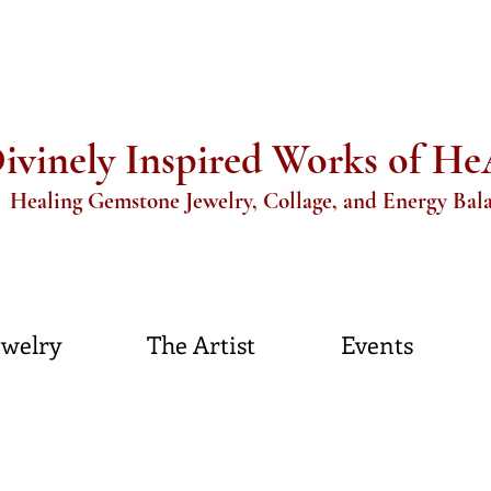
ivinely Inspired Works of H
aling Gemstone Jewelry, Collage, and Energy Bal
ewelry
The Artist
Events