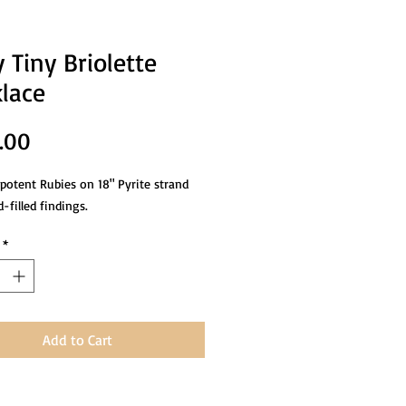
 Tiny Briolette
lace
Price
.00
 potent Rubies on 18" Pyrite strand
-filled findings.
*
Add to Cart