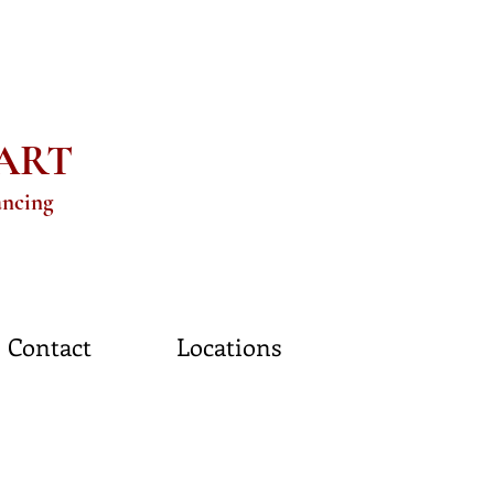
eART
ancing
Contact
Locations