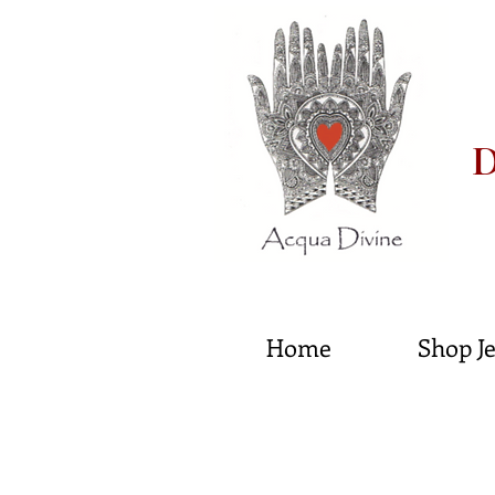
D
He
Home
Shop J