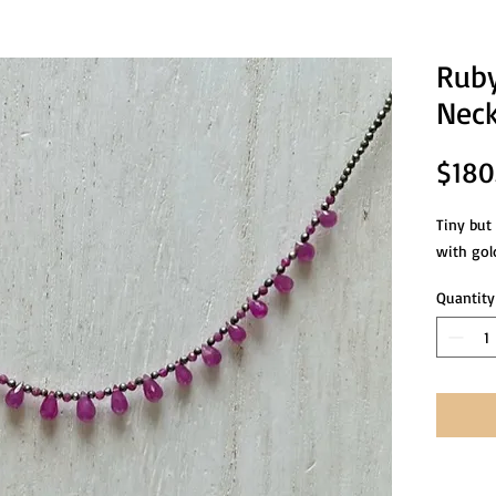
Ruby
Neck
$180
Tiny but
with gold
Quantity