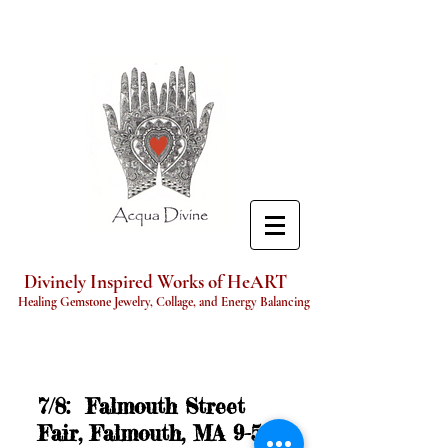
Divinely Inspired Works of HeART
Healing Gemstone Jewelry, Collage, and Energy Balancing
7/8: Falmouth Street
Fair, Falmouth, MA 9-5