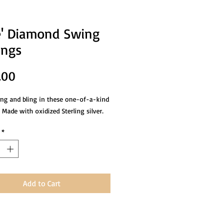
' Diamond Swing
ings
Price
.00
ing and bling in these one-of-a-kind
 Made with oxidized Sterling silver.
*
Add to Cart