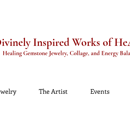
ivinely Inspired Works of H
aling Gemstone Jewelry, Collage, and Energy Bal
ewelry
The Artist
Events