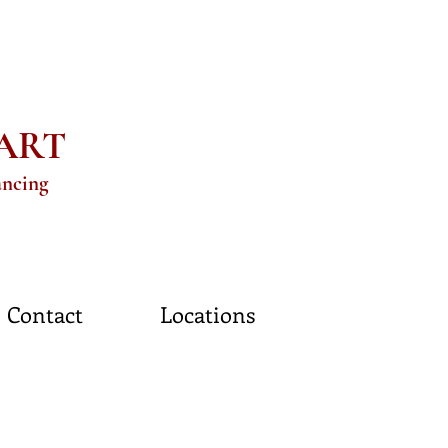
eART
ancing
Contact
Locations