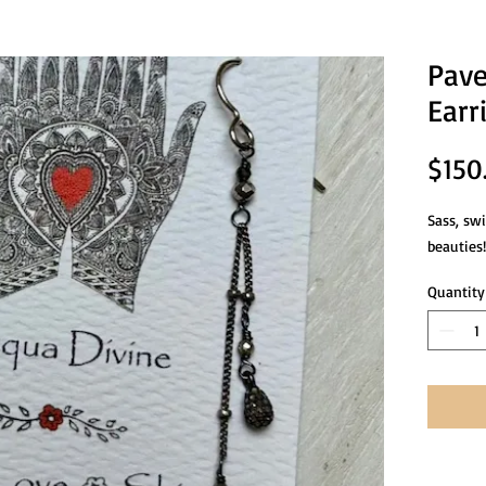
Pave
Earr
$150
Sass, sw
beauties!
Quantity