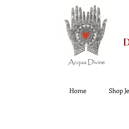
D
He
Home
Shop J