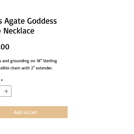
 Agate Goddess
 Necklace
Price
.00
 and grounding on 18" Sterling
tellite chain with 2" extender.
*
Add to Cart