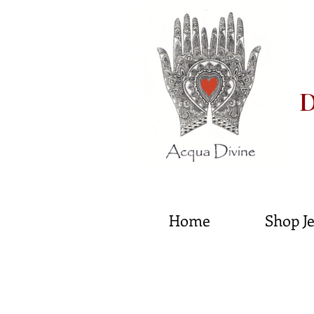
D
He
Home
Shop J