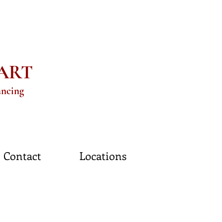
eART
ancing
Contact
Locations