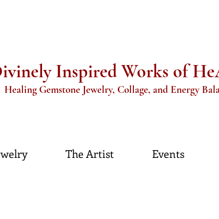
ivinely Inspired Works of H
aling Gemstone Jewelry, Collage, and Energy Bal
ewelry
The Artist
Events