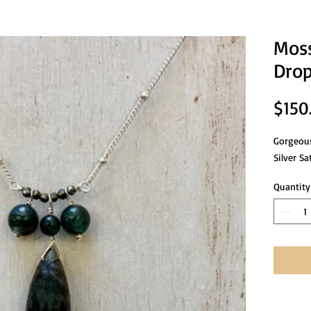
Moss
Drop
$150
Gorgeous
Silver Sa
Quantity