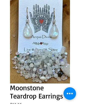
Moonstone
Teardrop Earrings
Price
$80.00