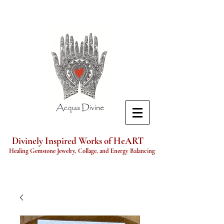
Divinely Inspired Works of HeART
Healing Gemstone Jewelry, Collage, and Energy Balancing