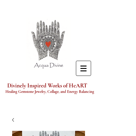
Divinely Inspired Works of HeART
Healing Gemstone Jewelry, Collage, and Energy Balancing