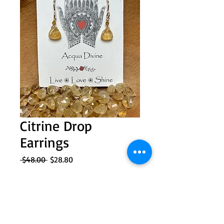
Citrine Drop
Earrings
Regular
Sale
 $48.00 
$28.80
Price
Price
Quantity
*