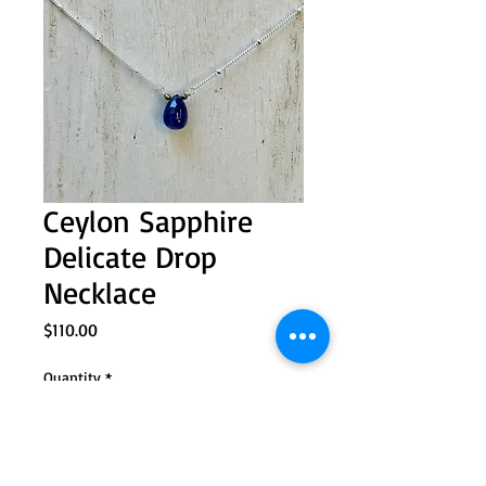
Ceylon Sapphire
Delicate Drop
Necklace
Price
$110.00
Quantity
*
Add to Cart