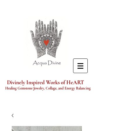
Divinely Inspired Works of HeART
Healing Gemstone Jewelry, Collage, and Energy Balancing