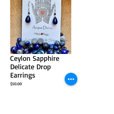
Ceylon Sapphire
Delicate Drop
Earrings
Price
$50.00
Quantity
*