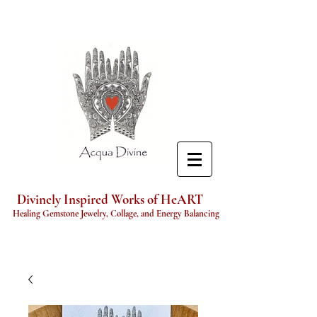
Divinely Inspired Works of HeART
Healing Gemstone Jewelry, Collage, and Energy Balancing