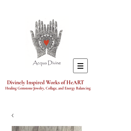
Divinely Inspired Works of HeART
Healing Gemstone Jewelry, Collage, and Energy Balancing