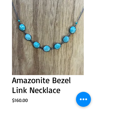
Amazonite Bezel
Link Necklace
Price
$160.00
Quantity
*